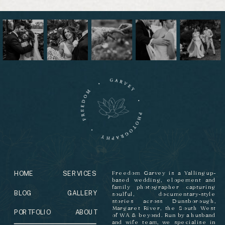
HOME
SERVICES
Freedom Garvey is a Yallingup-
based wedding, elopement and
family photographer capturing
BLOG
GALLERY
soulful, documentary-style
stories across Dunsborough,
Margaret River, the South West
PORTFOLIO
ABOUT
of WA & beyond. Run by a husband
and wife team, we specialise in