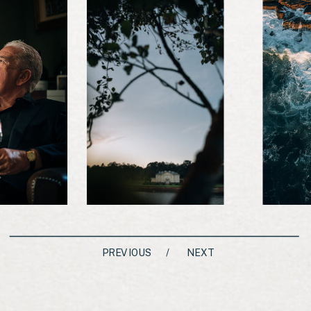
PREVIOUS
/
NEXT