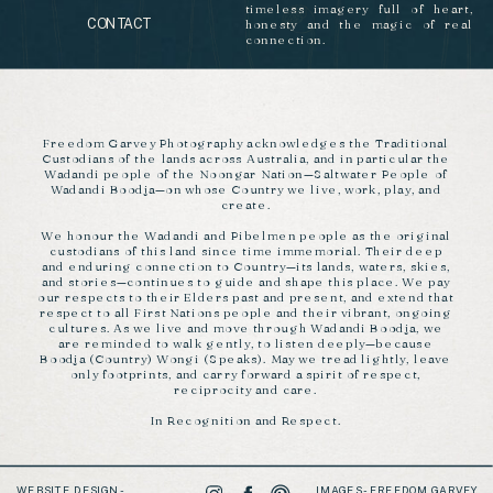
timeless imagery full of heart,
CONTACT
honesty and the magic of real
connection.
Freedom Garvey Photography acknowledges the Traditional
Custodians of the lands across Australia, and in particular the
Wadandi people of the Noongar Nation—Saltwater People of
Wadandi Boodja—on whose Country we live, work, play, and
create.
We honour the Wadandi and Pibelmen people as the original
custodians of this land since time immemorial. Their deep
and enduring connection to Country—its lands, waters, skies,
and stories—continues to guide and shape this place. We pay
our respects to their Elders past and present, and extend that
respect to all First Nations people and their vibrant, ongoing
cultures. As we live and move through Wadandi Boodja, we
are reminded to walk gently, to listen deeply—because
Boodja (Country) Wongi (Speaks). May we tread lightly, leave
only footprints, and carry forward a spirit of respect,
reciprocity and care.
In Recognition and Respect.
WEBSITE DESIGN -
IMAGES - FREEDOM GARVEY