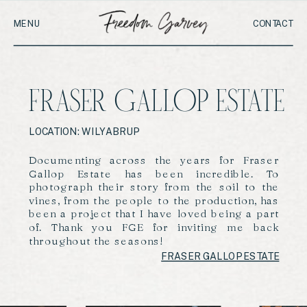
MENU
CONTACT
FRASER GALLOP ESTATE
LOCATION: WILYABRUP
Documenting across the years for Fraser
Gallop Estate has been incredible. To
photograph their story from the soil to the
vines, from the people to the production, has
been a project that I have loved being a part
of. Thank you FGE for inviting me back
throughout the seasons!
FRASER GALLOP ESTATE