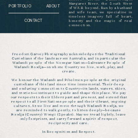
Margaret River, the South West
PORTFOLIO
ABOUT
of WA & beyond. Run by a husband
and wife team, we specialise in
timeless imagery full of heart,
CONTACT
honesty and the magic of real
connection.
Freedom Garvey Photography acknowledges the Traditional
Custodians of the lands across Australia, and in particular the
Wadandi people of the Noongar Nation—Saltwater People of
Wadandi Boodja—on whose Country we live, work, play, and
create.
We honour the Wadandi and Pibelmen people as the original
custodians of this land since time immemorial. Their deep
and enduring connection to Country—its lands, waters, skies,
and stories—continues to guide and shape this place. We pay
our respects to their Elders past and present, and extend that
respect to all First Nations people and their vibrant, ongoing
cultures. As we live and move through Wadandi Boodja, we
are reminded to walk gently, to listen deeply—because
Boodja (Country) Wongi (Speaks). May we tread lightly, leave
only footprints, and carry forward a spirit of respect,
reciprocity and care.
In Recognition and Respect.