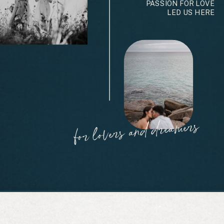
PASSION FOR LOVE
LED US HERE
for lovers and dreamers