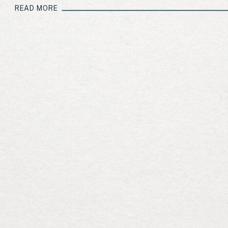
READ MORE