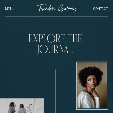
MENU
CONTACT
EXPLORE THE
JOURNAL