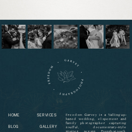
HOME
SERVICES
Freedom Garvey is a Yallingup-
based wedding, elopement and
family photographer capturing
BLOG
GALLERY
soulful, documentary-style
stories across Dunsborough,