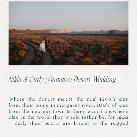
Nikki & Curly | Gnaraloo Desert Wedding
‘where the desert meets the sea’ 1266.2 kms
from their home in margaret river, 100’s of kms
from the nearest town & there wasn’t anywhere
else in the world they would rather be. for nikki
+ curly their hearts are bound to the rugged
coast, waves & desert of gnaraloo station…as it
is for so […]