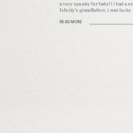
a very spunky fur baby!! i had a so
felicity’s grandfather, i was luck
some of his beautiful cuddles th
what a gem!!! enjoy these moment
READ MORE