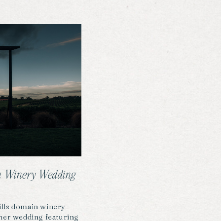
ain Winery Wedding
 wills domain winery
ther wedding featuring