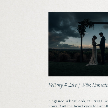
Felicity & Jake | Wills Dom
elegance, a first look, tall tress,
vows & all the heart eyes for ano