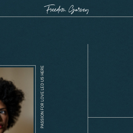
PASSION FOR LOVE LED US HERE