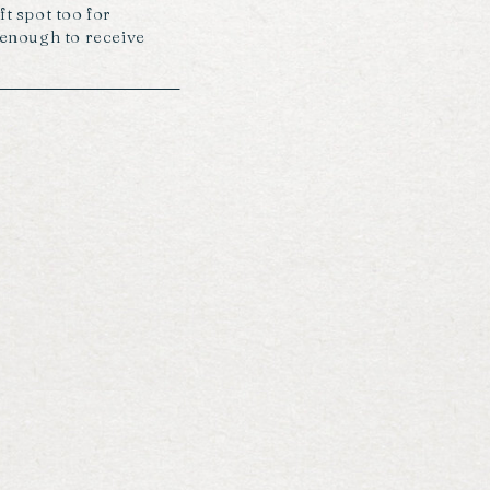
ft spot too for
y enough to receive
roughout the day too…
s from felicity […]