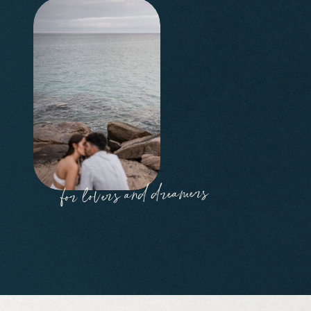
for lovers and dreamers