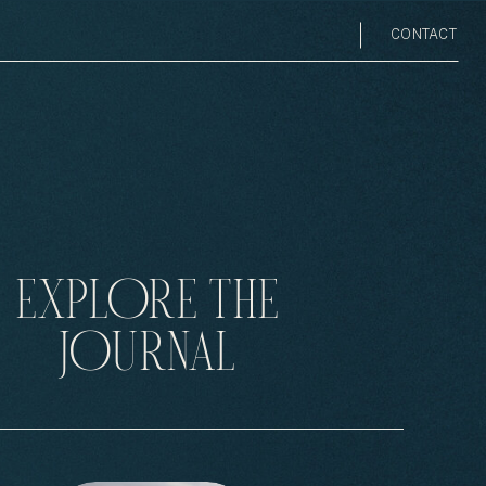
CONTACT
EXPLORE THE
JOURNAL