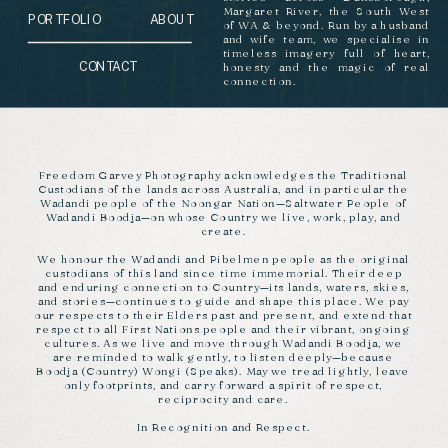
Margaret River, the South West
PORTFOLIO
ABOUT
of WA & beyond. Run by a husband
and wife team, we specialise in
timeless imagery full of heart,
CONTACT
honesty and the magic of real
connection.
Freedom Garvey Photography acknowledges the Traditional
Custodians of the lands across Australia, and in particular the
Wadandi people of the Noongar Nation—Saltwater People of
Wadandi Boodja—on whose Country we live, work, play, and
create.
We honour the Wadandi and Pibelmen people as the original
custodians of this land since time immemorial. Their deep
and enduring connection to Country—its lands, waters, skies,
and stories—continues to guide and shape this place. We pay
our respects to their Elders past and present, and extend that
respect to all First Nations people and their vibrant, ongoing
cultures. As we live and move through Wadandi Boodja, we
are reminded to walk gently, to listen deeply—because
Boodja (Country) Wongi (Speaks). May we tread lightly, leave
only footprints, and carry forward a spirit of respect,
reciprocity and care.
In Recognition and Respect.