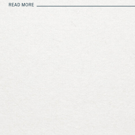
[…]
READ MORE