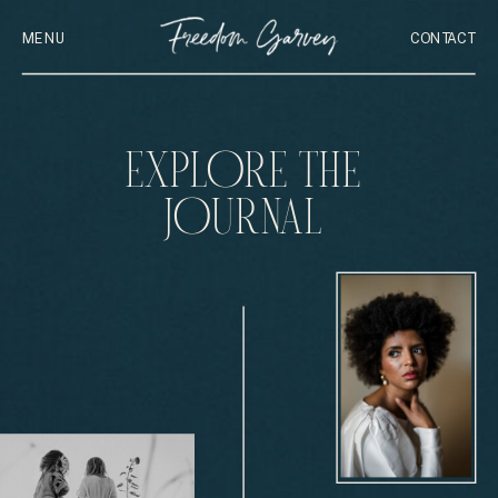
MENU
CONTACT
EXPLORE THE
JOURNAL