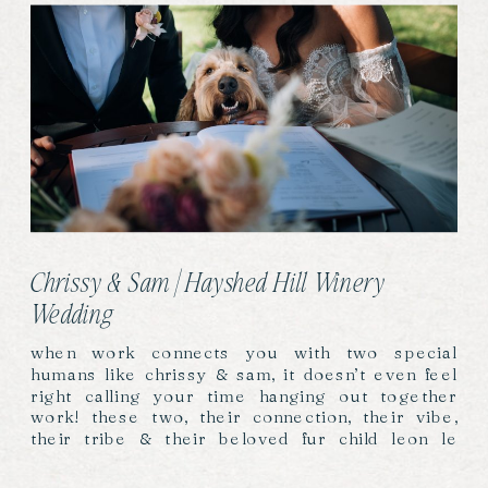
Chrissy & Sam | Hayshed Hill Winery
Wedding
when work connects you with two special
humans like chrissy & sam, it doesn’t even feel
right calling your time hanging out together
work! these two, their connection, their vibe,
their tribe & their beloved fur child leon le
labradoodle, gave us full hearts, sore cheeks &
so many photos!! this fast became a favourite