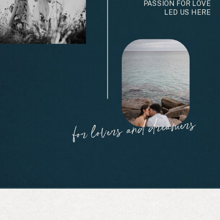
PASSION FOR LOVE
LED US HERE
for lovers and dreamers