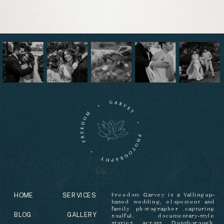
HOME
SERVICES
Freedom Garvey is a Yallingup-
based wedding, elopement and
family photographer capturing
BLOG
GALLERY
soulful, documentary-style
stories across Dunsborough,